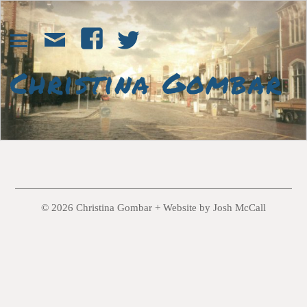
© 2026 Christina Gombar +
Website by Josh McCall