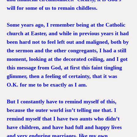
will for some of us to remain childless.
Some years ago, I remember being at the Catholic
church at Easter, and while in previous years it had
been hard not to feel left out and maligned, both by
the sermon and the other congregants, I had a still
moment, looking at the decorated ceiling, and I got
this message from God, at first this faint tingling
glimmer, then a feeling of certainty, that it was
O.K. for me to be exactly as I am.
But I constantly have to remind myself of this,
because the outer world isn’t telling me that. I
remind myself that I have two aunts who didn’t
have children, and have had full and happy lives
and very enduring marriages, like my own