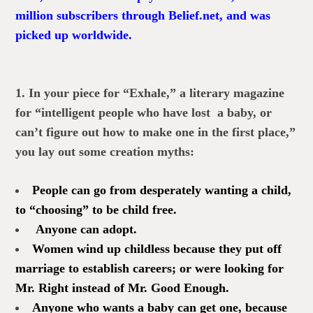
million subscribers through Belief.net, and was
picked up worldwide.
1. In your piece for “Exhale,” a literary magazine
for “intelligent people who have lost a baby, or
can’t figure out how to make one in the first place,”
you lay out some creation myths:
People can go from desperately wanting a child,
to “choosing” to be child free.
Anyone can adopt.
Women wind up childless because they put off
marriage to establish careers; or were looking for
Mr. Right instead of Mr. Good Enough.
Anyone who wants a baby can get one, because