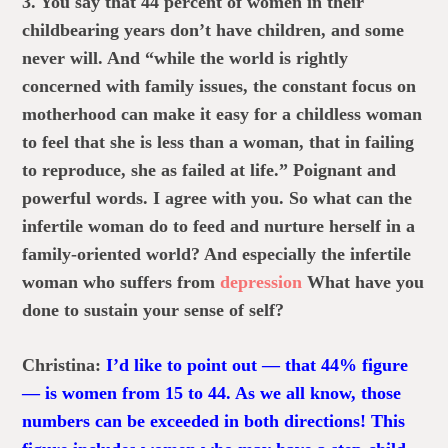
3. You say that 44 percent of women in their
childbearing years don’t have children, and some
never will. And “while the world is rightly
concerned with family issues, the constant focus on
motherhood can make it easy for a childless woman
to feel that she is less than a woman, that in failing
to reproduce, she as failed at life.” Poignant and
powerful words. I agree with you. So what can the
infertile woman do to feed and nurture herself in a
family-oriented world? And especially the infertile
woman who suffers from
depression
What have you
done to sustain your sense of self?
Christina:
I’d like to point out — that 44% figure
— is women from 15 to 44. As we all know, those
numbers can be exceeded in both directions! This