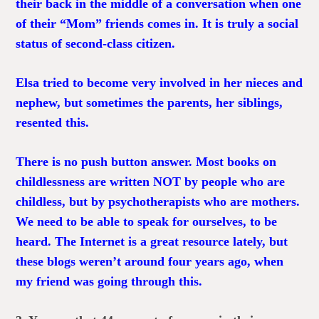
their back in the middle of a conversation when one
of their “Mom” friends comes in. It is truly a social
status of second-class citizen.
Elsa tried to become very involved in her nieces and
nephew, but sometimes the parents, her siblings,
resented this.
There is no push button answer. Most books on
childlessness are written NOT by people who are
childless, but by psychotherapists who are mothers.
We need to be able to speak for ourselves, to be
heard. The Internet is a great resource lately, but
these blogs weren’t around four years ago, when
my friend was going through this.