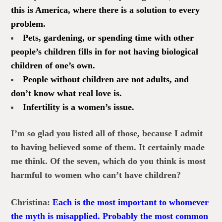
this is America, where there is a solution to every
problem.
Pets, gardening, or spending time with other
people’s children fills in for not having biological
children of one’s own.
People without children are not adults, and
don’t know what real love is.
Infertility is a women’s issue.
I’m so glad you listed all of those, because I admit
to having believed some of them. It certainly made
me think. Of the seven, which do you think is most
harmful to women who can’t have children?
Christina:
Each is the most important to whomever
the myth is misapplied. Probably the most common