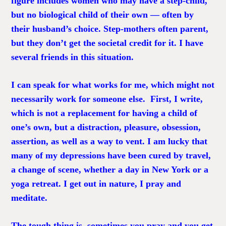
figure includes women who may have a step-child,
but no biological child of their own — often by
their husband’s choice. Step-mothers often parent,
but they don’t get the societal credit for it. I have
several friends in this situation.
I can speak for what works for me, which might not
necessarily work for someone else. First, I write,
which is not a replacement for having a child of
one’s own, but a distraction, pleasure, obsession,
assertion, as well as a way to vent. I am lucky that
many of my depressions have been cured by travel,
a change of scene, whether a day in New York or a
yoga retreat. I get out in nature, I pray and
meditate.
The tough thing is, sometimes you pray and you get