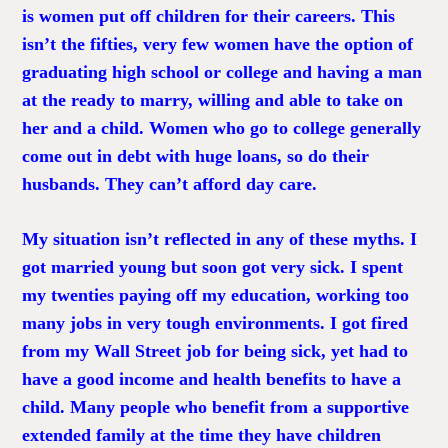
is women put off children for their careers. This
isn’t the fifties, very few women have the option of
graduating high school or college and having a man
at the ready to marry, willing and able to take on
her and a child. Women who go to college generally
come out in debt with huge loans, so do their
husbands. They can’t afford day care.
My situation isn’t reflected in any of these myths. I
got married young but soon got very sick. I spent
my twenties paying off my education, working too
many jobs in very tough environments. I got fired
from my Wall Street job for being sick, yet had to
have a good income and health benefits to have a
child. Many people who benefit from a supportive
extended family at the time they have children