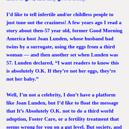
I’d like to tell infertile and/or childless people to
just tune out the craziness! A few years ago I read a
story about then-57 year old, former Good Morning
America host Joan Lunden, whose husband had
twins by a surrogate, using the eggs from a third
woman — and then another set when Lunden was
57. Lunden declared, “I want readers to know this
is absolutely O.K. If they’re not her eggs, they’re
not her baby.”
Well, I’m not a celebrity, I don’t have a platform
like Joan Lunden, but I’d like to float the message
that It’s Absolutely O.K. not to do a third world
adoption, Foster Care, or a fertility treatment that
seems wrong for you on a gut level. But society, and