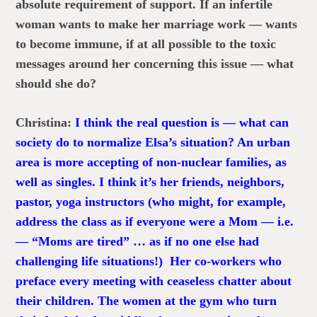
absolute requirement of support. If an infertile
woman wants to make her marriage work — wants
to become immune, if at all possible to the toxic
messages around her concerning this issue — what
should she do?
Christina:
I think the real question is — what can
society do to normalize Elsa’s situation? An urban
area is more accepting of non-nuclear families, as
well as singles. I think it’s her friends, neighbors,
pastor, yoga instructors (who might, for example,
address the class as if everyone were a Mom — i.e.
— “Moms are tired” … as if no one else had
challenging life situations!) Her co-workers who
preface every meeting with ceaseless chatter about
their children. The women at the gym who turn