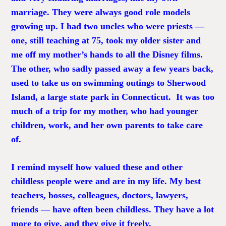
marriage. They were always good role models
growing up. I had two uncles who were priests —
one, still teaching at 75, took my older sister and
me off my mother’s hands to all the Disney films.
The other, who sadly passed away a few years back,
used to take us on swimming outings to Sherwood
Island, a large state park in Connecticut. It was too
much of a trip for my mother, who had younger
children, work, and her own parents to take care
of.
I remind myself how valued these and other
childless people were and are in my life. My best
teachers, bosses, colleagues, doctors, lawyers,
friends — have often been childless. They have a lot
more to give, and they give it freely.