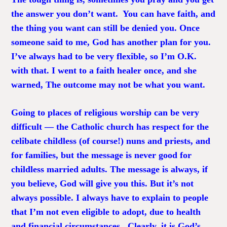
the answer you don’t want. You can have faith, and
the thing you want can still be denied you. Once
someone said to me, God has another plan for you.
I’ve always had to be very flexible, so I’m O.K.
with that. I went to a faith healer once, and she
warned, The outcome may not be what you want.
Going to places of religious worship can be very
difficult — the Catholic church has respect for the
celibate childless (of course!) nuns and priests, and
for families, but the message is never good for
childless married adults. The message is always, if
you believe, God will give you this. But it’s not
always possible. I always have to explain to people
that I’m not even eligible to adopt, due to health
and financial circumstances. Clearly, it is God’s