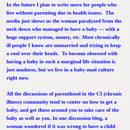
In the future I plan to write more for people who
live without
parenting
due to health issues. The
media just shows us the woman paralyzed from the
neck down who managed to have a baby — with a
huge support system, money, etc. Most chronically
ill people I know are unmarried and trying to keep
a roof over their heads. To become obsessed with
having a baby in such a marginal life situation is
just madness, but we live in a baby-mad culture
right now.
All the discussions of parenthood in the CI (chronic
illness) community tend to center on how to get a
baby, and get those around you to take care of the
baby as well as you. In one discussion blog, a
woman wondered if it was wrong to have a child