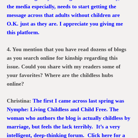
the media especially, needs to start getting the
message across that adults without children are
O.K. just as they are. I appreciate you giving me
this platform.
4. You mention that you have read dozens of blogs
as you search online for kinship regarding this
issue. Could you share with my readers some of
your favorites? Where are the childless hubs
online?
Christina:
The first I came across last spring was
Nymphe: Living Childless and Child Free
. The
woman who authors the blog is actually childless by
marriage, but feels the lack terribly. It’s a very
intelligent, deep-thinking forum.
Click here for a