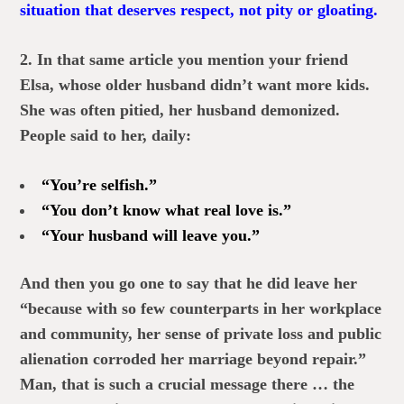
situation that deserves respect, not pity or gloating.
2. In that same article you mention your friend
Elsa, whose older husband didn’t want more kids.
She was often pitied, her husband demonized.
People said to her, daily:
“You’re selfish.”
“You don’t know what real love is.”
“Your husband will leave you.”
And then you go one to say that he did leave her
“because with so few counterparts in her workplace
and community, her sense of private loss and public
alienation corroded her marriage beyond repair.”
Man, that is such a crucial message there … the