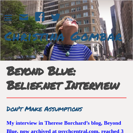
Beyond Blue:
Belief.net Interview
Don't Make Assumptions
My interview in Therese Borchard’s blog, Beyond
Blue, now archived at psychcentral.com, reached 3