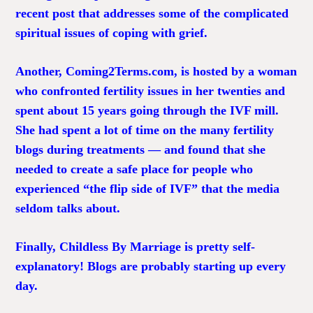
recent post that addresses some of the complicated
spiritual issues of coping with grief.
Another,
Coming2Terms.com
, is hosted by a woman
who confronted fertility issues in her twenties and
spent about 15 years going through the IVF mill.
She had spent a lot of time on the many fertility
blogs during treatments — and found that she
needed to create a safe place for people who
experienced “the flip side of IVF” that the media
seldom talks about.
Finally,
Childless By Marriage
is pretty self-
explanatory! Blogs are probably starting up every
day.