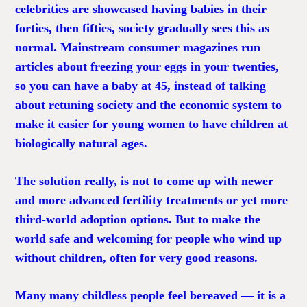
celebrities are showcased having babies in their
forties, then fifties, society gradually sees this as
normal. Mainstream consumer magazines run
articles about freezing your eggs in your twenties,
so you can have a baby at 45, instead of talking
about retuning society and the economic system to
make it easier for young women to have children at
biologically natural ages.
The solution really, is not to come up with newer
and more advanced fertility treatments or yet more
third-world adoption options. But to make the
world safe and welcoming for people who wind up
without children, often for very good reasons.
Many many childless people feel bereaved — it is a