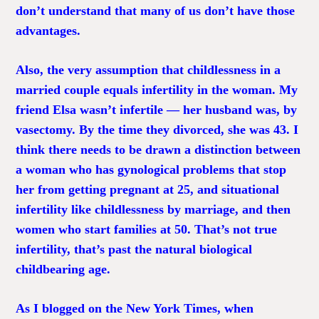
don’t understand that many of us don’t have those
advantages.
Also, the very assumption that childlessness in a
married couple equals infertility in the woman. My
friend Elsa wasn’t infertile — her husband was, by
vasectomy. By the time they divorced, she was 43. I
think there needs to be drawn a distinction between
a woman who has gynological problems that stop
her from getting pregnant at 25, and situational
infertility like childlessness by marriage, and then
women who start families at 50. That’s not true
infertility, that’s past the natural biological
childbearing age.
As I blogged on the New York Times, when