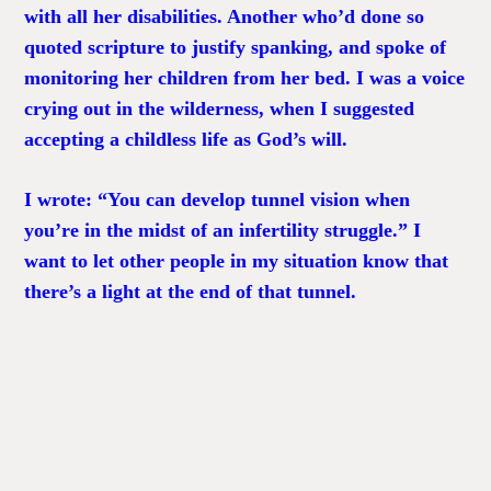
with all her disabilities. Another who’d done so
quoted scripture to justify spanking, and spoke of
monitoring her children from her bed. I was a voice
crying out in the wilderness, when I suggested
accepting a childless life as God’s will.
I wrote: “You can develop tunnel vision when
you’re in the midst of an infertility struggle.” I
want to let other people in my situation know that
there’s a light at the end of that tunnel.