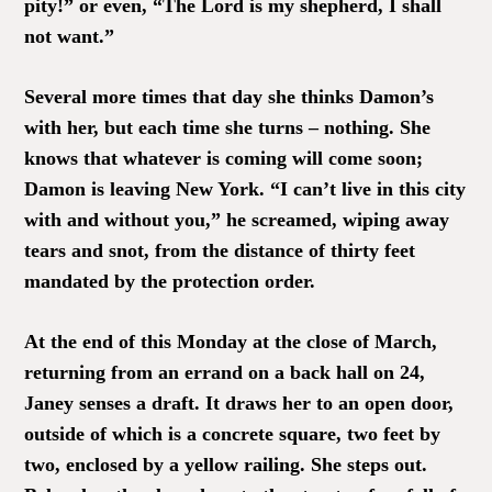
pity!” or even, “The Lord is my shepherd, I shall
not want.”
Several more times that day she thinks Damon’s
with her, but each time she turns – nothing. She
knows that whatever is coming will come soon;
Damon is leaving New York. “I can’t live in this city
with and without you,” he screamed, wiping away
tears and snot, from the distance of thirty feet
mandated by the protection order.
At the end of this Monday at the close of March,
returning from an errand on a back hall on 24,
Janey senses a draft. It draws her to an open door,
outside of which is a concrete square, two feet by
two, enclosed by a yellow railing. She steps out.