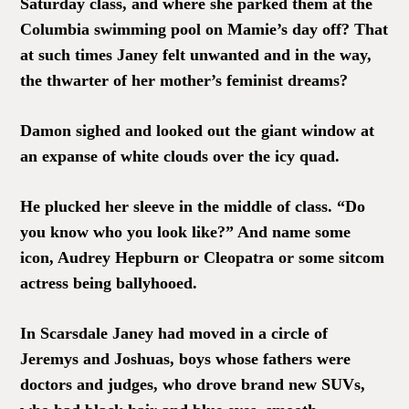
Saturday class, and where she parked them at the
Columbia swimming pool on Mamie’s day off? That
at such times Janey felt unwanted and in the way,
the thwarter of her mother’s feminist dreams?
Damon sighed and looked out the giant window at
an expanse of white clouds over the icy quad.
He plucked her sleeve in the middle of class. “Do
you know who you look like?” And name some
icon, Audrey Hepburn or Cleopatra or some sitcom
actress being ballyhooed.
In Scarsdale Janey had moved in a circle of
Jeremys and Joshuas, boys whose fathers were
doctors and judges, who drove brand new SUVs,