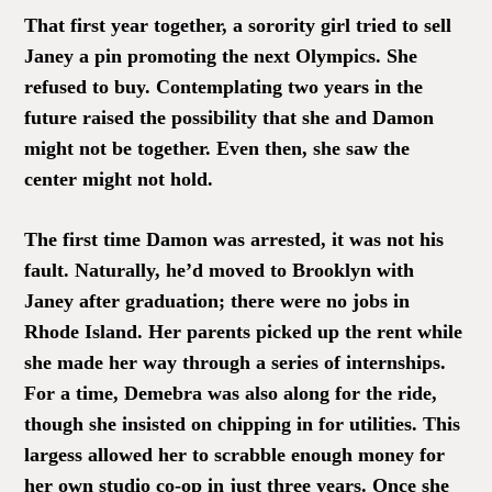
That first year together, a sorority girl tried to sell
Janey a pin promoting the next Olympics. She
refused to buy. Contemplating two years in the
future raised the possibility that she and Damon
might not be together. Even then, she saw the
center might not hold.
The first time Damon was arrested, it was not his
fault. Naturally, he’d moved to Brooklyn with
Janey after graduation; there were no jobs in
Rhode Island. Her parents picked up the rent while
she made her way through a series of internships.
For a time, Demebra was also along for the ride,
though she insisted on chipping in for utilities. This
largess allowed her to scrabble enough money for
her own studio co-op in just three years. Once she