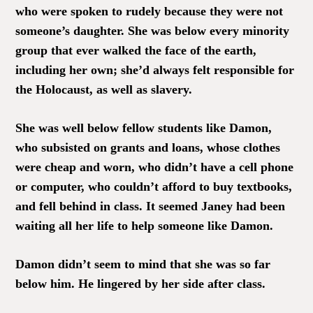
who were spoken to rudely because they were not
someone’s daughter. She was below every minority
group that ever walked the face of the earth,
including her own; she’d always felt responsible for
the Holocaust, as well as slavery.
She was well below fellow students like Damon,
who subsisted on grants and loans, whose clothes
were cheap and worn, who didn’t have a cell phone
or computer, who couldn’t afford to buy textbooks,
and fell behind in class. It seemed Janey had been
waiting all her life to help someone like Damon.
Damon didn’t seem to mind that she was so far
below him. He lingered by her side after class.