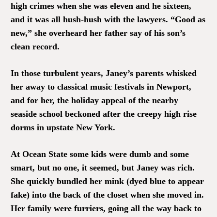
high crimes when she was eleven and he sixteen,
and it was all hush-hush with the lawyers. “Good as
new,” she overheard her father say of his son’s
clean record.
In those turbulent years, Janey’s parents whisked
her away to classical music festivals in Newport,
and for her, the holiday appeal of the nearby
seaside school beckoned after the creepy high rise
dorms in upstate New York.
At Ocean State some kids were dumb and some
smart, but no one, it seemed, but Janey was rich.
She quickly bundled her mink (dyed blue to appear
fake) into the back of the closet when she moved in.
Her family were furriers, going all the way back to