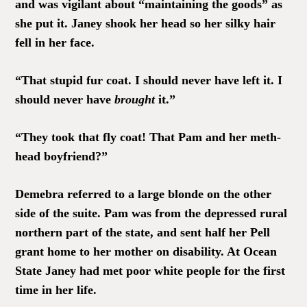
and was vigilant about “maintaining the goods” as
she put it. Janey shook her head so her silky hair
fell in her face.
“That stupid fur coat. I should never have left it. I
should never have
brought
it.”
“They took that fly coat! That Pam and her meth-
head boyfriend?”
Demebra referred to a large blonde on the other
side of the suite. Pam was from the depressed rural
northern part of the state, and sent half her Pell
grant home to her mother on disability. At Ocean
State Janey had met poor white people for the first
time in her life.