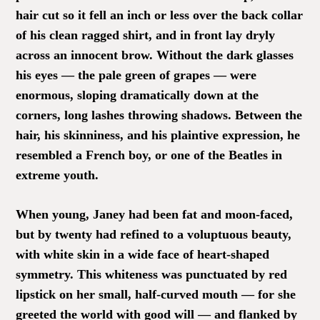
hair cut so it fell an inch or less over the back collar
of his clean ragged shirt, and in front lay dryly
across an innocent brow. Without the dark glasses
his eyes — the pale green of grapes — were
enormous, sloping dramatically down at the
corners, long lashes throwing shadows. Between the
hair, his skinniness, and his plaintive expression, he
resembled a French boy, or one of the Beatles in
extreme youth.
When young, Janey had been fat and moon-faced,
but by twenty had refined to a voluptuous beauty,
with white skin in a wide face of heart-shaped
symmetry. This whiteness was punctuated by red
lipstick on her small, half-curved mouth — for she
greeted the world with good will — and flanked by