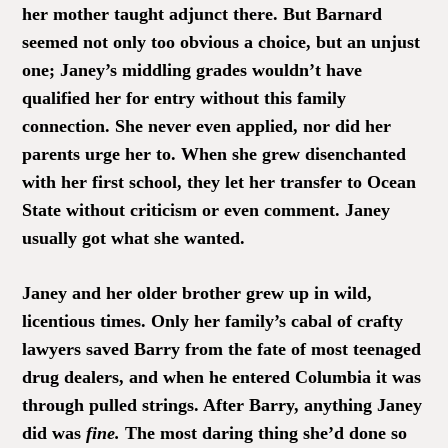
her mother taught adjunct there. But Barnard
seemed not only too obvious a choice, but an unjust
one; Janey’s middling grades wouldn’t have
qualified her for entry without this family
connection. She never even applied, nor did her
parents urge her to. When she grew disenchanted
with her first school, they let her transfer to Ocean
State without criticism or even comment. Janey
usually got what she wanted.
Janey and her older brother grew up in wild,
licentious times. Only her family’s cabal of crafty
lawyers saved Barry from the fate of most teenaged
drug dealers, and when he entered Columbia it was
through pulled strings. After Barry, anything Janey
did was
fine.
The most daring thing she’d done so