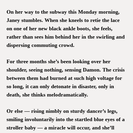
On her way to the subway this Monday morning,
Janey stumbles. When she kneels to retie the lace
on one of her new black ankle boots, she feels,
rather than sees him behind her in the swirling and
dispersing commuting crowd.
For three months she’s been looking over her
shoulder, seeing nothing, sensing Damon. The crisis
between them had burned at such high voltage for
so long, it can only detonate in disaster, only in
death, she thinks melodramatically.
Or else — rising nimbly on sturdy dancer’s legs,
smiling involuntarily into the startled blue eyes of a
stroller baby — a miracle will occur, and she’ll