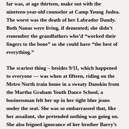
far was, at age thirteen, make out with the
nineteen-year-old counselor at Camp Young Judea.
The worst was the death of her Labrador Dandy.
Both Nanas were living, if demented; she didn’t
remember the grandfathers who’d “worked their
fingers to the bone” so she could have “the best of
everything.”
The scariest thing – besides 9/11, which happened
to everyone — was when at fifteen, riding on the
Metro North train home in a sweaty Danskin from
the Martha Graham Youth Dance School, a
businessman felt her up in her tight blue jeans
under the seat. She was so embarrassed that, like
her assailant, she pretended nothing was going on.
She also feigned ignorance of her brother Barry’s