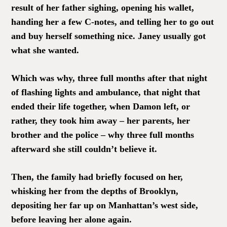
result of her father sighing, opening his wallet,
handing her a few C-notes, and telling her to go out
and buy herself something nice. Janey usually got
what she wanted.
Which was why, three full months after that night
of flashing lights and ambulance, that night that
ended their life together, when Damon left, or
rather, they took him away – her parents, her
brother and the police – why three full months
afterward she still couldn’t believe it.
Then, the family had briefly focused on her,
whisking her from the depths of Brooklyn,
depositing her far up on Manhattan’s west side,
before leaving her alone again.