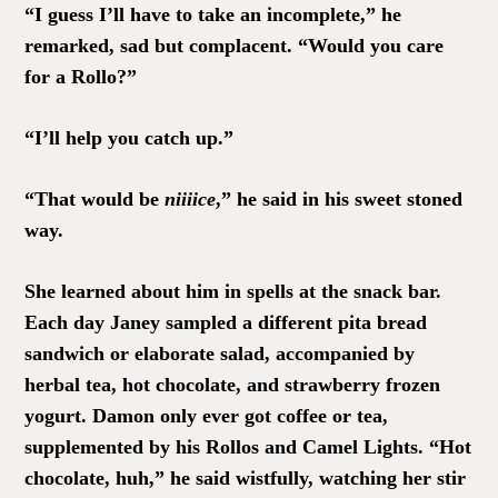
“I guess I’ll have to take an incomplete,” he
remarked, sad but complacent. “Would you care
for a Rollo?”
“I’ll help you catch up.”
“That would be
niiiice
,” he said in his sweet stoned
way.
She learned about him in spells at the snack bar.
Each day Janey sampled a different pita bread
sandwich or elaborate salad, accompanied by
herbal tea, hot chocolate, and strawberry frozen
yogurt. Damon only ever got coffee or tea,
supplemented by his Rollos and Camel Lights. “Hot
chocolate, huh,” he said wistfully, watching her stir