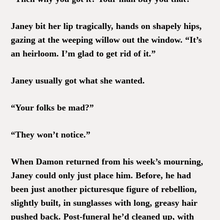
Janey bit her lip tragically, hands on shapely hips,
gazing at the weeping willow out the window. “It’s
an heirloom. I’m glad to get rid of it.”
Janey usually got what she wanted.
“Your folks be mad?”
“They won’t notice.”
When Damon returned from his week’s mourning,
Janey could only just place him. Before, he had
been just another picturesque figure of rebellion,
slightly built, in sunglasses with long, greasy hair
pushed back. Post-funeral he’d cleaned up, with