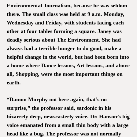
Environmental Journalism, because he was seldom
there. The small class was held at 9 a.m. Monday,
Wednesday and Friday, with students facing each
other at four tables forming a square. Janey was
deadly serious about The Environment. She had
always had a terrible hunger to do good, make a
helpful change in the world, but had been born into
a home where Dance lessons, Art lessons, and above
all, Shopping, were the most important things on
earth.
“Damon Murphy not here again, that’s no
surprise,” the professor said, sardonic in his
bizarrely deep, newscasterly voice. Dr. Hanson’s big
voice emanated from a small thin body with a large
head like a bug. The professor was not normally