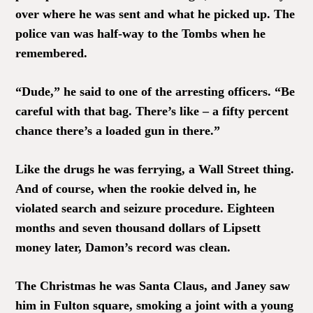
over where he was sent and what he picked up. The
police van was half-way to the Tombs when he
remembered.
“Dude,” he said to one of the arresting officers. “Be
careful with that bag. There’s like – a fifty percent
chance there’s a loaded gun in there.”
Like the drugs he was ferrying, a Wall Street thing.
And of course, when the rookie delved in, he
violated search and seizure procedure. Eighteen
months and seven thousand dollars of Lipsett
money later, Damon’s record was clean.
The Christmas he was Santa Claus, and Janey saw
him in Fulton square, smoking a joint with a young