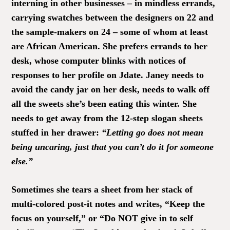
interning in other businesses – in mindless errands,
carrying swatches between the designers on 22 and
the sample-makers on 24 – some of whom at least
are African American. She prefers errands to her
desk, whose computer blinks with notices of
responses to her profile on Jdate. Janey needs to
avoid the candy jar on her desk, needs to walk off
all the sweets she’s been eating this winter. She
needs to get away from the 12-step slogan sheets
stuffed in her drawer:
“Letting go does not mean
being uncaring, just that you can’t do it for someone
else.”
Sometimes she tears a sheet from her stack of
multi-colored post-it notes and writes, “Keep the
focus on yourself,” or “Do NOT give in to self