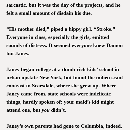
sarcastic, but it was the day of the projects, and he
felt a small amount of disdain his due.
“His mother died,” piped a hippy girl. “Stroke.”
Everyone in class, especially the girls, emitted
sounds of distress. It seemed everyone knew Damon
but Janey.
Janey began college at a dumb rich kids’ school in
urban upstate New York, but found the milieu scant
contrast to Scarsdale, where she grew up. Where
Janey came from, state schools were indelicate
things, hardly spoken of; your maid’s kid might
attend one, but
you
didn’t.
Janey’s own parents had gone to Columbia, indeed,