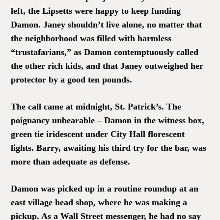
left, the Lipsetts were happy to keep funding
Damon. Janey shouldn’t live alone, no matter that
the neighborhood was filled with harmless
“trustafarians,” as Damon contemptuously called
the other rich kids, and that Janey outweighed her
protector by a good ten pounds.
The call came at midnight, St. Patrick’s. The
poignancy unbearable – Damon in the witness box,
green tie iridescent under City Hall florescent
lights. Barry, awaiting his third try for the bar, was
more than adequate as defense.
Damon was picked up in a routine roundup at an
east village head shop, where he was making a
pickup. As a Wall Street messenger, he had no say