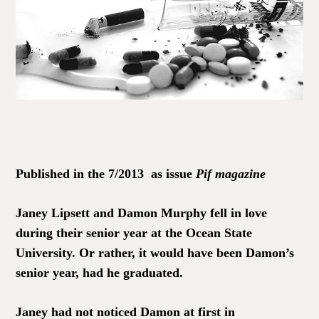
Published in the 7/2013 as issue
Pif magazine
Janey Lipsett and Damon Murphy fell in love
during their senior year at the Ocean State
University. Or rather, it would have been Damon’s
senior year, had he graduated.
Janey had not noticed Damon at first in