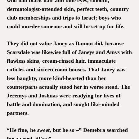
who had black hair and blue eyes, smooth,
dermatologist-attended skin, perfect teeth, country
club memberships and trips to Israel; boys who
could murder someone and still be set up for life.
They did not value Janey as Damon did, because
Scarsdale was likewise full of Janeys and Amys with
flawless skins, cream-rinsed hair, immaculate
cuticles and sixteen room houses. That Janey was
less haughty, more kind-hearted than her
counterparts actually stood her in worse stead. The
Jeremys and Joshuas were readying for lives of
battle and domination, and sought like-minded
partners.
“He fine, he
sweet
, but he so –” Demebra searched
for a word, “
Fey
.”