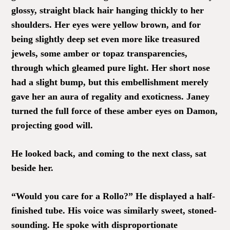
glossy, straight black hair hanging thickly to her
shoulders. Her eyes were yellow brown, and for
being slightly deep set even more like treasured
jewels, some amber or topaz transparencies,
through which gleamed pure light. Her short nose
had a slight bump, but this embellishment merely
gave her an aura of regality and exoticness. Janey
turned the full force of these amber eyes on Damon,
projecting good will.
He looked back, and coming to the next class, sat
beside her.
“Would you care for a Rollo?” He displayed a half-
finished tube. His voice was similarly sweet, stoned-
sounding. He spoke with disproportionate