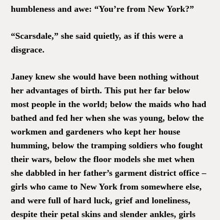
humbleness and awe: “You’re from New York?”
“Scarsdale,” she said quietly, as if this were a
disgrace.
Janey knew she would have been nothing without
her advantages of birth. This put her far below
most people in the world; below the maids who had
bathed and fed her when she was young, below the
workmen and gardeners who kept her house
humming, below the tramping soldiers who fought
their wars, below the floor models she met when
she dabbled in her father’s garment district office –
girls who came to New York from somewhere else,
and were full of hard luck, grief and loneliness,
despite their petal skins and slender ankles, girls