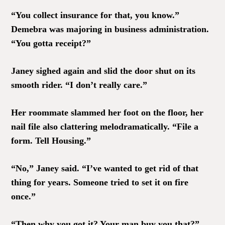
“You collect insurance for that, you know.”
Demebra was majoring in business administration.
“You gotta receipt?”
Janey sighed again and slid the door shut on its
smooth rider. “I don’t really care.”
Her roommate slammed her foot on the floor, her
nail file also clattering melodramatically. “File a
form. Tell Housing.”
“No,” Janey said. “I’ve wanted to get rid of that
thing for years. Someone tried to set it on fire
once.”
“Then why you got it? Your man buy you that?”