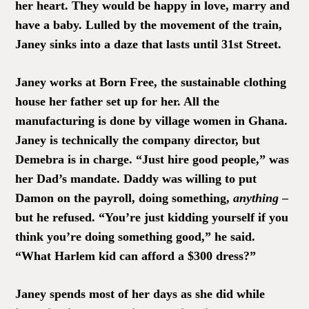
her heart. They would be happy in love, marry and
have a baby. Lulled by the movement of the train,
Janey sinks into a daze that lasts until 31st Street.
Janey works at Born Free, the sustainable clothing
house her father set up for her. All the
manufacturing is done by village women in Ghana.
Janey is technically the company director, but
Demebra is in charge. “Just hire good people,” was
her Dad’s mandate. Daddy was willing to put
Damon on the payroll, doing something,
anything
–
but he refused. “You’re just kidding yourself if you
think you’re doing something good,” he said.
“What Harlem kid can afford a $300 dress?”
Janey spends most of her days as she did while