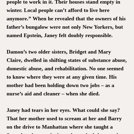
people to work in it. Their houses stand empty in
winter. Local people can’t afford to live here
anymore.” When he revealed that the owners of his
father’s bungalow were not only New Yorkers, but
named Epstein, Janey felt doubly responsible.
Damon’s two older sisters, Bridget and Mary
Claire, dwelled in shifting states of substance abuse,
domestic abuse, and rehabilitation. No one seemed
to know where they were at any given time. His
mother had been holding down two jobs – as a
nurse’s aid and cleaner – when she died.
Janey had tears in her eyes. What could she say?
That her mother used to scream at her and Barry
on the drive to Manhattan where she taught a