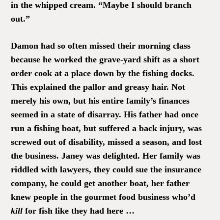
in the whipped cream. “Maybe I should branch
out.”
Damon had so often missed their morning class
because he worked the grave-yard shift as a short
order cook at a place down by the fishing docks.
This explained the pallor and greasy hair. Not
merely his own, but his entire family’s finances
seemed in a state of disarray. His father had once
run a fishing boat, but suffered a back injury, was
screwed out of disability, missed a season, and lost
the business. Janey was delighted. Her family was
riddled with lawyers, they could sue the insurance
company, he could get another boat, her father
knew people in the gourmet food business who’d
kill
for fish like they had here …