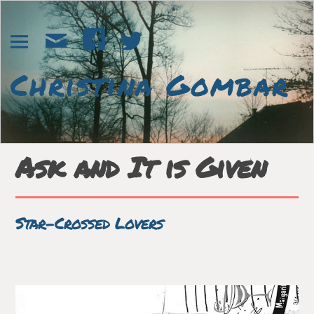
Ask and It is Given
Star-Crossed Lovers