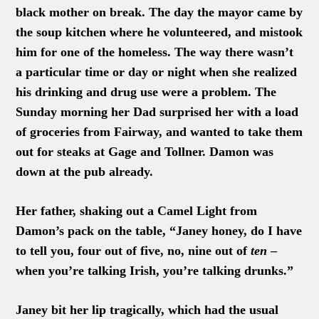
black mother on break. The day the mayor came by
the soup kitchen where he volunteered, and mistook
him for one of the homeless. The way there wasn’t
a particular time or day or night when she realized
his drinking and drug use were a problem. The
Sunday morning her Dad surprised her with a load
of groceries from Fairway, and wanted to take them
out for steaks at Gage and Tollner. Damon was
down at the pub already.
Her father, shaking out a Camel Light from
Damon’s pack on the table, “Janey honey, do I have
to tell you, four out of five, no, nine out of
ten
–
when you’re talking Irish, you’re talking drunks.”
Janey bit her lip tragically, which had the usual