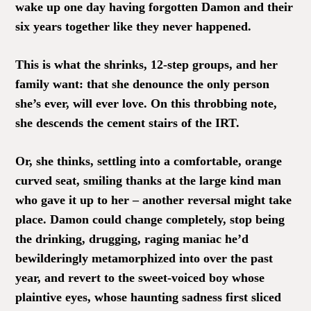
wake up one day having forgotten Damon and their
six years together like they never happened.
This is what the shrinks, 12-step groups, and her
family want: that she denounce the only person
she’s ever, will ever love. On this throbbing note,
she descends the cement stairs of the IRT.
Or, she thinks, settling into a comfortable, orange
curved seat, smiling thanks at the large kind man
who gave it up to her – another reversal might take
place. Damon could change completely, stop being
the drinking, drugging, raging maniac he’d
bewilderingly metamorphized into over the past
year, and revert to the sweet-voiced boy whose
plaintive eyes, whose haunting sadness first sliced