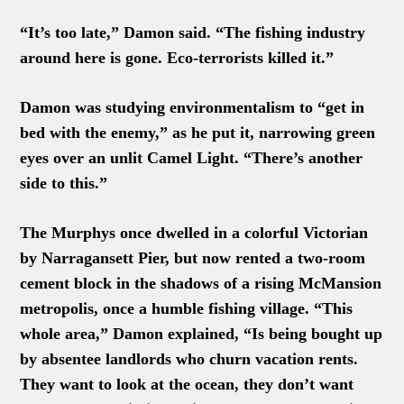
“It’s too late,” Damon said. “The fishing industry
around here is gone. Eco-terrorists killed it.”
Damon was studying environmentalism to “get in
bed with the enemy,” as he put it, narrowing green
eyes over an unlit Camel Light. “There’s another
side to this.”
The Murphys once dwelled in a colorful Victorian
by Narragansett Pier, but now rented a two-room
cement block in the shadows of a rising McMansion
metropolis, once a humble fishing village. “This
whole area,” Damon explained, “Is being bought up
by absentee landlords who churn vacation rents.
They want to look at the ocean, they don’t want