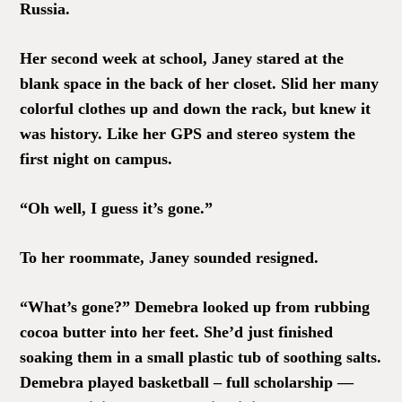
Russia.
Her second week at school, Janey stared at the
blank space in the back of her closet. Slid her many
colorful clothes up and down the rack, but knew it
was history. Like her GPS and stereo system the
first night on campus.
“Oh well, I guess it’s gone.”
To her roommate, Janey sounded resigned.
“What’s gone?” Demebra looked up from rubbing
cocoa butter into her feet. She’d just finished
soaking them in a small plastic tub of soothing salts.
Demebra played basketball – full scholarship —