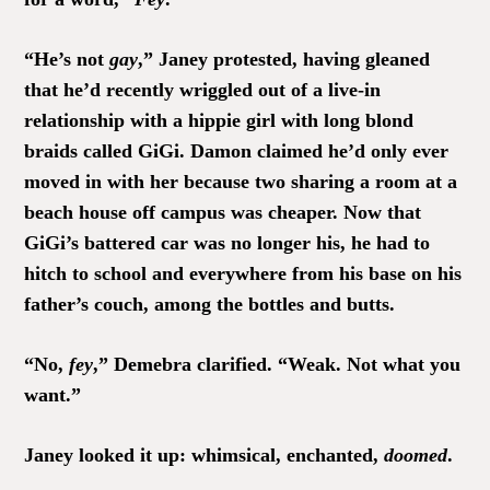
“He’s not
gay
,” Janey protested, having gleaned
that he’d recently wriggled out of a live-in
relationship with a hippie girl with long blond
braids called GiGi. Damon claimed he’d only ever
moved in with her because two sharing a room at a
beach house off campus was cheaper. Now that
GiGi’s battered car was no longer his, he had to
hitch to school and everywhere from his base on his
father’s couch, among the bottles and butts.
“No,
fey
,” Demebra clarified. “Weak. Not what you
want.”
Janey looked it up: whimsical, enchanted,
doomed
.