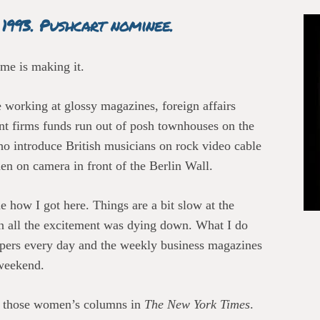
 1993. Pushcart nominee.
 me is making it.
 working at glossy magazines, foreign affairs
ent firms funds run out of posh townhouses on the
ho introduce British musicians on rock video cable
en on camera in front of the Berlin Wall.
 how I got here. Things are a bit slow at the
 all the excitement was dying down. What I do
 papers every day and the weekly business magazines
weekend.
of those women’s columns in
The New York Times
.