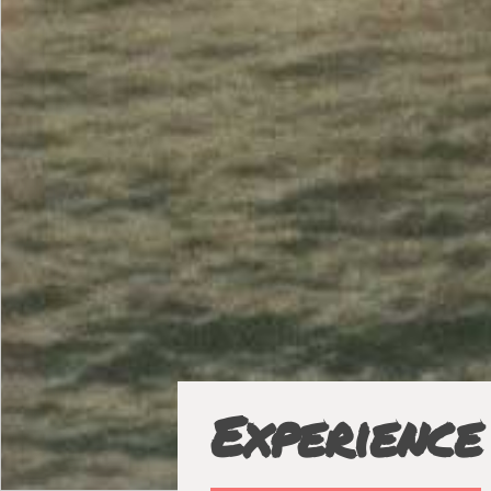
Experience