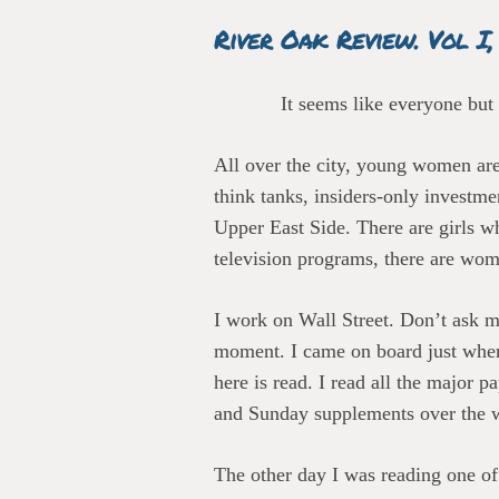
River Oak Review. Vol I,
It seems like everyone but
All over the city, young women are
think tanks, insiders-only investm
Upper East Side. There are girls w
television programs, there are wom
I work on Wall Street. Don’t ask me
moment. I came on board just when
here is read. I read all the major
and Sunday supplements over the 
The other day I was reading one 