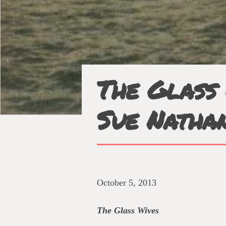
The Glass 
Sue Natha
October 5, 2013
The Glass Wives