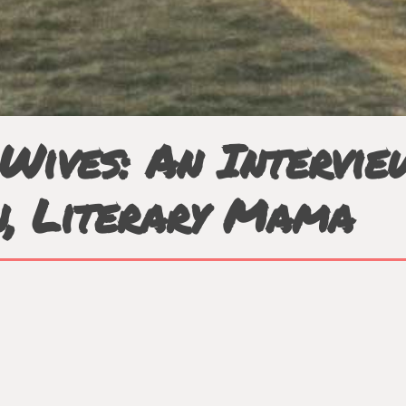
Wives: An Intervi
n, Literary Mama