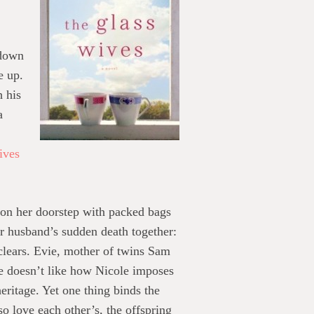
 down
e up.
h his
a
ives
 on her doorstep with packed bags
ir husband’s sudden death together:
 clears. Evie, mother of twins Sam
She doesn’t like how Nicole imposes
eritage. Yet one thing binds the
 love each other’s, the offspring