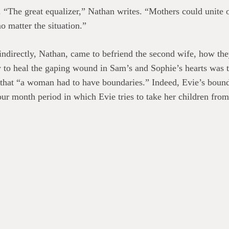
“The great equalizer,” Nathan writes. “Mothers could unite ov
o matter the situation.”
ndirectly, Nathan, came to befriend the second wife, how they 
y to heal the gaping wound in Sam’s and Sophie’s hearts was 
s that “a woman had to have boundaries.” Indeed, Evie’s bound
ur month period in which Evie tries to take her children from
e faces the judgment, platitudes, speculations, and morbid cu
 past, however, she realizes that she too has judged harshly.
under its own weight, drowned in sentimentality. But
The Gla
. The book’s real connective tissue is the day-to-day texture o
g before Richard ever heard a sound.” Evie’s maternal instinc
r the divorce, when Evie shared custody, she’d been able to t
.”