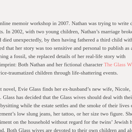
online memoir workshop in 2007. Nathan was trying to write
nts. In 2002, with two young children, Nathan’s marriage brok
d died unexpectedly, by then having fathered a third child wit
 that her story was too sensitive and personal to publish as 
g a fossil, she replaced details of her real-life story with
c imprint: Both Nathan and her fictional character
The Glass W
ice-traumatized children through life-shattering events.
t novel, Evie Glass finds her ex-husband’s new wife, Nicole,
. Glass has decided that the Glass wives should deal with the
bysitting while the estate settles and the smoke of their lives
ement’s low slung jeans, her tattoo, or her size two figure. 
iment on the household without regard for the twins’ Jewish h
 Both Glass wives are devoted to their own children and also