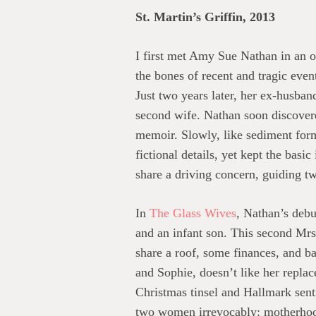
St. Martin’s Griffin, 2013
I first met Amy Sue Nathan in an 
the bones of recent and tragic eve
Just two years later, her ex-husban
second wife. Nathan soon discovered
memoir. Slowly, like sediment formin
fictional details, yet kept the basi
share a driving concern, guiding tw
In
The Glass Wives
, Nathan’s debu
and an infant son. This second Mrs
share a roof, some finances, and ba
and Sophie, doesn’t like her replac
Christmas tinsel and Hallmark sent
two women irrevocably: motherhood.