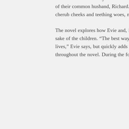
of their common husband, Richard. 
cherub cheeks and teething woes, n
The novel explores how Evie and, i
sake of the children. “The best wa
lives,” Evie says, but quickly add
throughout the novel. During the fo
something approximating normal, sh
When Evie learns of Nicole’s tragic
Such a sad story might have sunk 
and gives it a light but deep touch
Evie had known the kids were cryin
when the twins were born.” Yet afte
eighth senses every other weekend