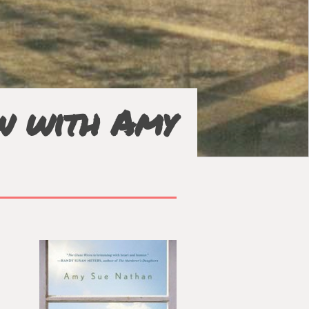
ew with Amy