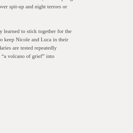
er spit-up and night terrors or
learned to stick together for the
to keep Nicole and Luca in their
aries are tested repeatedly
 “a volcano of grief” into
riosity of friends and neighbors.
ss Wives
takes a solemn subject
f parenting. “During her marriage,
ts were “the flip that switched
urn off “her sixth, seventh, and