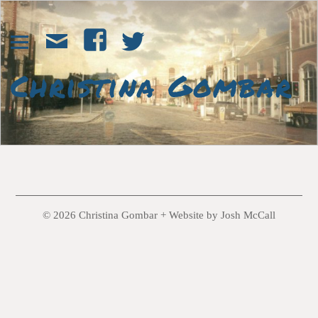
© 2026 Christina Gombar +
Website by Josh McCall