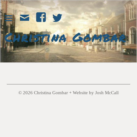
© 2026 Christina Gombar +
Website by Josh McCall