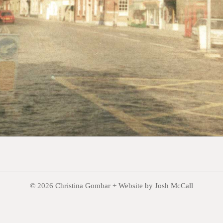
© 2026 Christina Gombar +
Website by Josh McCall